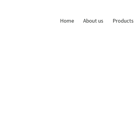
Home
About us
Products