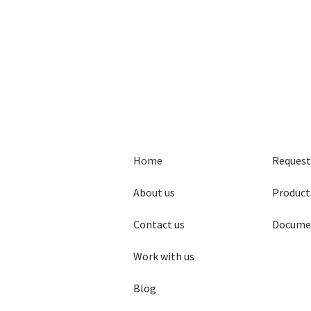
Home
Request
About us
Product
Contact us
Docume
Work with us
Blog