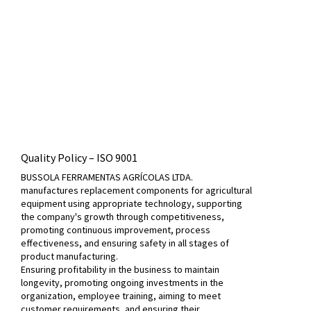
Quality Policy – ​​ISO 9001
BUSSOLA FERRAMENTAS AGRÍCOLAS LTDA.
manufactures replacement components for agricultural
equipment using appropriate technology, supporting
the company's growth through competitiveness,
promoting continuous improvement, process
effectiveness, and ensuring safety in all stages of
product manufacturing.
Ensuring profitability in the business to maintain
longevity, promoting ongoing investments in the
organization, employee training, aiming to meet
customer requirements, and ensuring their