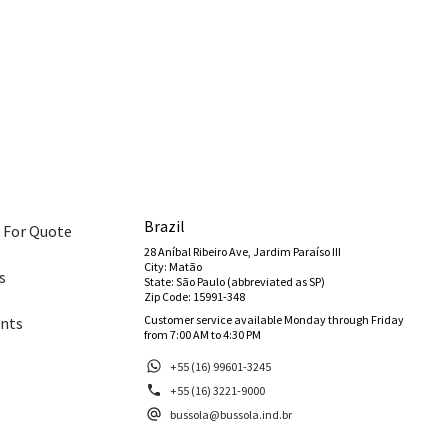
Brazil
 For Quote
28 Aníbal Ribeiro Ave, Jardim Paraíso III
City: Matão
s
State: São Paulo (abbreviated as SP)
Zip Code: 15991-348
Customer service available Monday through Friday
nts
from 7:00 AM to 4:30 PM
+55 (16) 99601-3245
+55 (16) 3221-9000
bussola@bussola.ind.br