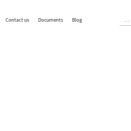
Contact us
Documents
Blog