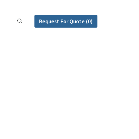
Request For Quote (0)