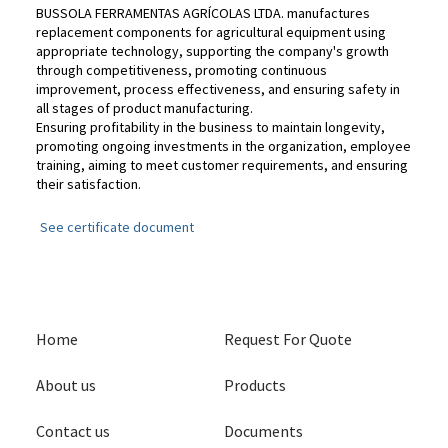
BUSSOLA FERRAMENTAS AGRÍCOLAS LTDA. manufactures
replacement components for agricultural equipment using
appropriate technology, supporting the company's growth
through competitiveness, promoting continuous
improvement, process effectiveness, and ensuring safety in
all stages of product manufacturing.
Ensuring profitability in the business to maintain longevity,
promoting ongoing investments in the organization, employee
training, aiming to meet customer requirements, and ensuring
their satisfaction.
See certificate document
Home
Request For Quote
About us
Products
Contact us
Documents