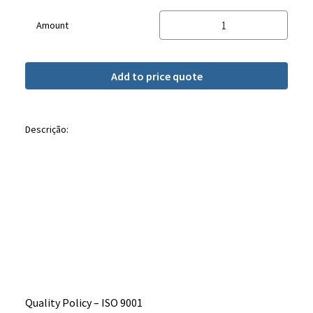
Amount
Add to price quote
Descrição:
Quality Policy – ​​ISO 9001