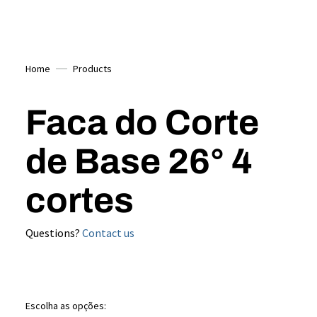
Home
Products
Faca do Corte
de Base 26° 4
cortes
Questions?
Contact us
Escolha as opções: