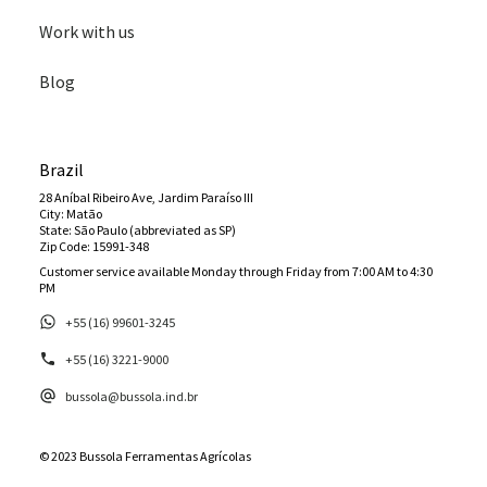
Work with us
Blog
Brazil
28 Aníbal Ribeiro Ave, Jardim Paraíso III
City: Matão
State: São Paulo (abbreviated as SP)
Zip Code: 15991-348
Customer service available Monday through Friday from 7:00 AM to 4:30
PM
+55 (16) 99601-3245
+55 (16) 3221-9000
bussola@bussola.ind.br
© 2023 Bussola Ferramentas Agrícolas