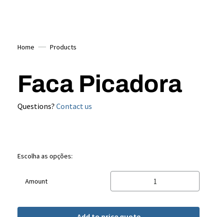
Home
Products
Faca Picadora
Questions?
Contact us
Escolha as opções:
Amount
Add to price quote