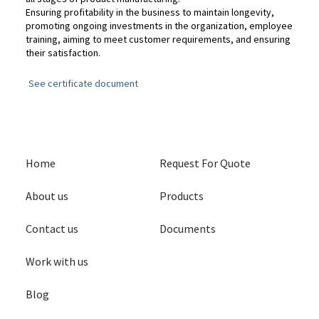
Ensuring profitability in the business to maintain longevity,
promoting ongoing investments in the organization, employee
training, aiming to meet customer requirements, and ensuring
their satisfaction.
See certificate document
Home
Request For Quote
About us
Products
Contact us
Documents
Work with us
Blog