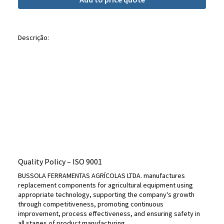
Descrição:
Quality Policy – ​​ISO 9001
BUSSOLA FERRAMENTAS AGRÍCOLAS LTDA. manufactures
replacement components for agricultural equipment using
appropriate technology, supporting the company's growth
through competitiveness, promoting continuous
improvement, process effectiveness, and ensuring safety in
all stages of product manufacturing.