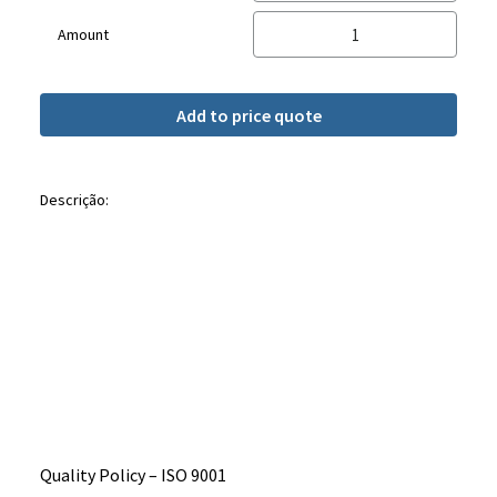
Amount
Add to price quote
Descrição:
Quality Policy – ​​ISO 9001