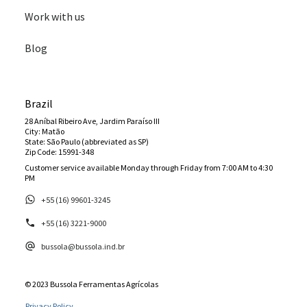
Work with us
Blog
Brazil
28 Aníbal Ribeiro Ave, Jardim Paraíso III
City: Matão
State: São Paulo (abbreviated as SP)
Zip Code: 15991-348
Customer service available Monday through Friday from 7:00 AM to 4:30
PM
+55 (16) 99601-3245
+55 (16) 3221-9000
bussola@bussola.ind.br
© 2023 Bussola Ferramentas Agrícolas
Privacy Policy