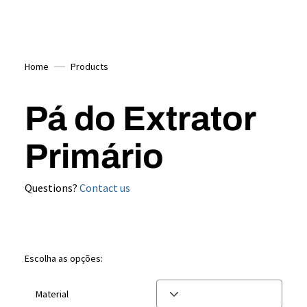
Home
Products
Pá do Extrator
Primário
Questions?
Contact us
Escolha as opções:
Material