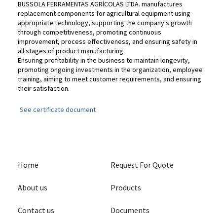
BUSSOLA FERRAMENTAS AGRÍCOLAS LTDA. manufactures
replacement components for agricultural equipment using
appropriate technology, supporting the company's growth
through competitiveness, promoting continuous
improvement, process effectiveness, and ensuring safety in
all stages of product manufacturing.
Ensuring profitability in the business to maintain longevity,
promoting ongoing investments in the organization, employee
training, aiming to meet customer requirements, and ensuring
their satisfaction.
See certificate document
Home
Request For Quote
About us
Products
Contact us
Documents