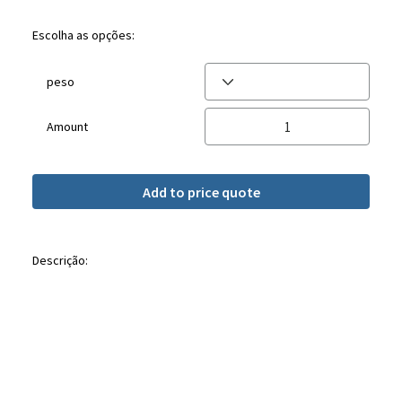
Escolha as opções:
peso
Amount
Add to price quote
Descrição: