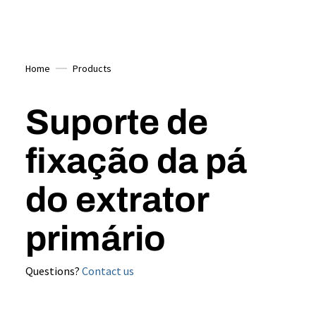
Home
Products
Suporte de
fixação da pá
do extrator
primário
Questions?
Contact us