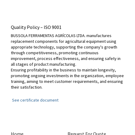
Quality Policy – ​​ISO 9001
BUSSOLA FERRAMENTAS AGRÍCOLAS LTDA. manufactures
replacement components for agricultural equipment using
appropriate technology, supporting the company's growth
through competitiveness, promoting continuous
improvement, process effectiveness, and ensuring safety in
all stages of product manufacturing.
Ensuring profitability in the business to maintain longevity,
promoting ongoing investments in the organization, employee
training, aiming to meet customer requirements, and ensuring
their satisfaction.
See certificate document
Home
Request For Quote