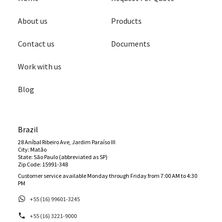
About us
Products
Contact us
Documents
Work with us
Blog
Brazil
28 Aníbal Ribeiro Ave, Jardim Paraíso III
City: Matão
State: São Paulo (abbreviated as SP)
Zip Code: 15991-348
Customer service available Monday through Friday from 7:00 AM to 4:30
PM
+55 (16) 99601-3245
+55 (16) 3221-9000